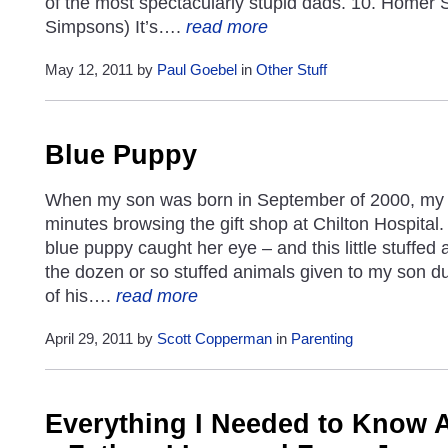
of the most spectacularly stupid dads. 10. Homer
Simpsons) It’s….
read more
May 12, 2011 by
Paul Goebel
in
Other Stuff
Blue Puppy
When my son was born in September of 2000, my 
minutes browsing the gift shop at Chilton Hospital.
blue puppy caught her eye – and this little stuffed
the dozen or so stuffed animals given to my son dur
of his….
read more
April 29, 2011 by
Scott Copperman
in
Parenting
Everything I Needed to Know 