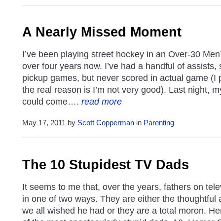
A Nearly Missed Moment
I’ve been playing street hockey in an Over-30 Men’s
over four years now. I’ve had a handful of assists,
pickup games, but never scored in actual game (I 
the real reason is I’m not very good). Last night, 
could come….
read more
May 17, 2011 by
Scott Copperman
in
Parenting
The 10 Stupidest TV Dads
It seems to me that, over the years, fathers on tel
in one of two ways. They are either the thoughtful 
we all wished he had or they are a total moron. Her