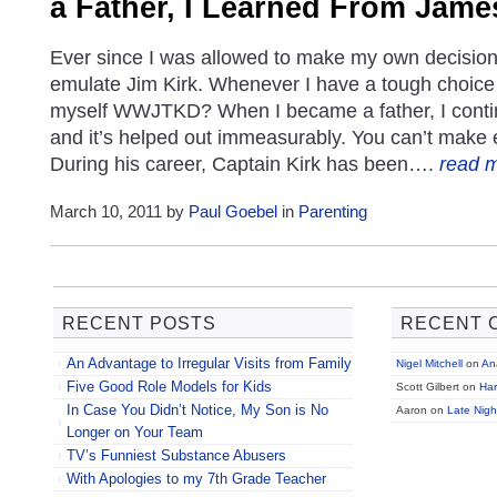
a Father, I Learned From James
Ever since I was allowed to make my own decisions
emulate Jim Kirk. Whenever I have a tough choice
myself WWJTKD? When I became a father, I contin
and it’s helped out immeasurably. You can’t make
During his career, Captain Kirk has been….
read 
March 10, 2011 by
Paul Goebel
in
Parenting
RECENT POSTS
RECENT 
An Advantage to Irregular Visits from Family
Nigel Mitchell
on
Ana
Five Good Role Models for Kids
Scott Gilbert on
Ha
In Case You Didn’t Notice, My Son is No
Aaron on
Late Nigh
Longer on Your Team
TV’s Funniest Substance Abusers
With Apologies to my 7th Grade Teacher