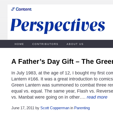
HOME
CONTRIBUTORS
ABOUT US
A Father’s Day Gift – The Gree
In July 1983, at the age of 12, I bought my first c
Lantern #166. It was a great introduction to comics
Green Lantern was summoned to combat three ren
equal vs. equal. The same year, Flash vs. Rever
vs. Manbat were going on in other….
read more
June 17, 2011 by
Scott Copperman
in
Parenting